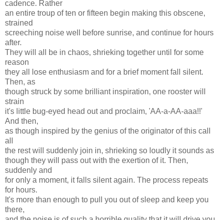
cadence. Rather
an entire troup of ten or fifteen begin making this obscene,
strained
screeching noise well before sunrise, and continue for hours
after.
They will all be in chaos, shrieking together until for some
reason
they all lose enthusiasm and for a brief moment fall silent.
Then, as
though struck by some brilliant inspiration, one rooster will
strain
it's little bug-eyed head out and proclaim, 'AA-a-AA-aaa!!'
And then,
as though inspired by the genius of the originator of this call
all
the rest will suddenly join in, shrieking so loudly it sounds as
though they will pass out with the exertion of it. Then,
suddenly and
for only a moment, it falls silent again. The process repeats
for hours.
It's more than enough to pull you out of sleep and keep you
there,
and the noise is of such a horrible quality that it will drive you