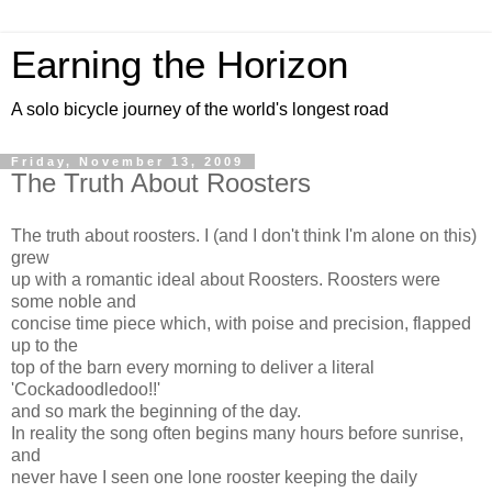
Earning the Horizon
A solo bicycle journey of the world's longest road
Friday, November 13, 2009
The Truth About Roosters
The truth about roosters. I (and I don't think I'm alone on this)
grew
up with a romantic ideal about Roosters. Roosters were
some noble and
concise time piece which, with poise and precision, flapped
up to the
top of the barn every morning to deliver a literal
'Cockadoodledoo!!'
and so mark the beginning of the day.
In reality the song often begins many hours before sunrise,
and
never have I seen one lone rooster keeping the daily